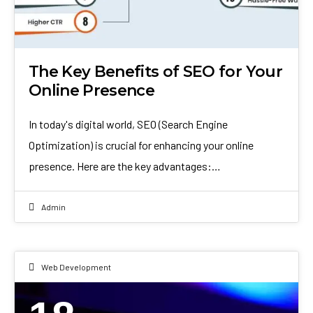
The Key Benefits of SEO for Your
Online Presence
In today's digital world, SEO (Search Engine
Optimization) is crucial for enhancing your online
presence. Here are the key advantages:…
Admin
Web Development