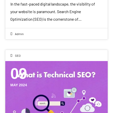
In the fast-paced digital landscape, the visibility of
your website is paramount. Search Engine
Optimization (SEO) is the cornerstone of…
Admin
SEO
09
MAY 2024