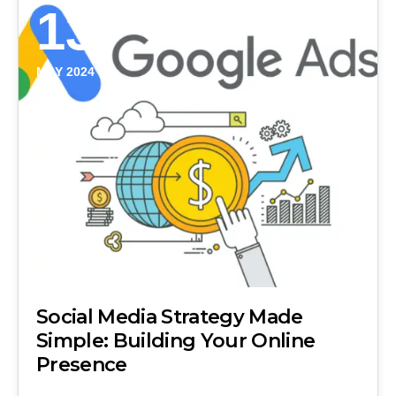
13
MAY 2024
Social Media Strategy Made
Simple: Building Your Online
Presence