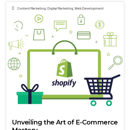
Content Marketing
,
Digital Marketing
,
Web Development
01
MAY 2024
Unveiling the Art of E-Commerce