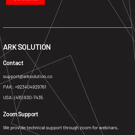
ARK SOLUTION
Contact ​
support@arksolution.co
PAK: +923404929761
USA: (415) 630-7435
Zoom Support
We provide technical support through zoom for webinars,