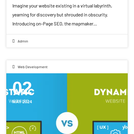
Imagine your website existing in a virtual labyrinth,
yearning for discovery but shrouded in obscurity.
Introducing on-Page SEO, the mapmaker…
Admin
Web Development
02
MAY 2024