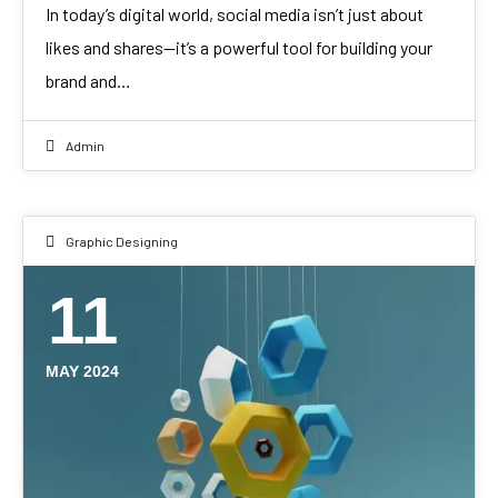
In today’s digital world, social media isn’t just about
likes and shares—it’s a powerful tool for building your
brand and…
Admin
Graphic Designing
11
MAY 2024