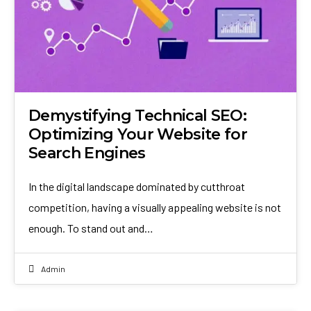
Demystifying Technical SEO:
Optimizing Your Website for
Search Engines
In the digital landscape dominated by cutthroat
competition, having a visually appealing website is not
enough. To stand out and…
Admin