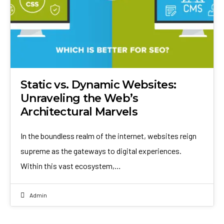
Static vs. Dynamic Websites:
Unraveling the Web’s
Architectural Marvels
In the boundless realm of the internet, websites reign
supreme as the gateways to digital experiences.
Within this vast ecosystem,…
Admin