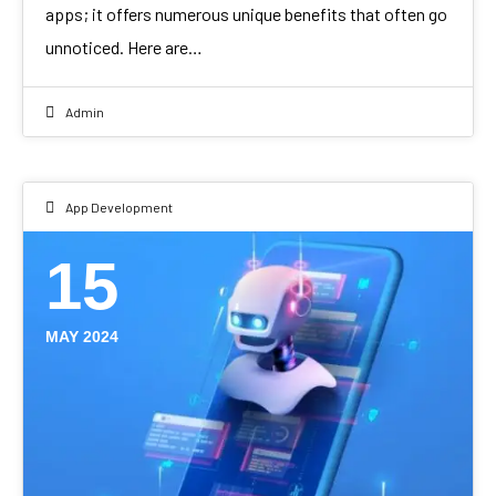
apps; it offers numerous unique benefits that often go
unnoticed. Here are…
Admin
App Development
15
MAY 2024