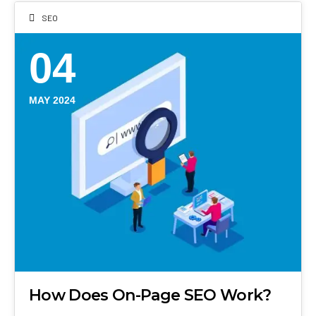
SEO
04
MAY 2024
How Does On-Page SEO Work?