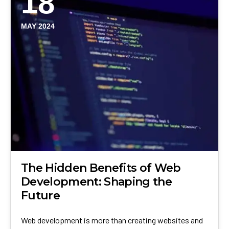
18
MAY 2024
The Hidden Benefits of Web
Development: Shaping the
Future
Web development is more than creating websites and