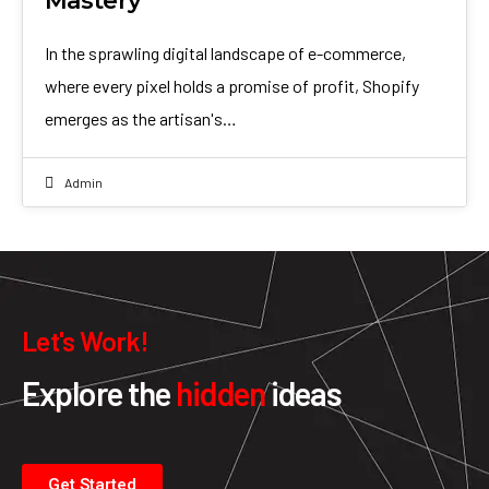
Mastery
In the sprawling digital landscape of e-commerce,
where every pixel holds a promise of profit, Shopify
emerges as the artisan's…
Admin
Let's Work!
Explore the
hidden
ideas
Get Started