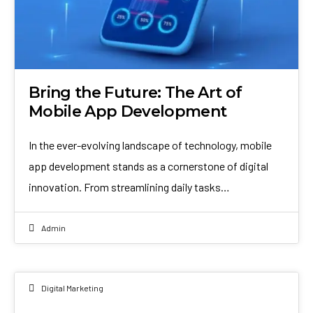
Bring the Future: The Art of
Mobile App Development
In the ever-evolving landscape of technology, mobile
app development stands as a cornerstone of digital
innovation. From streamlining daily tasks…
Admin
Digital Marketing