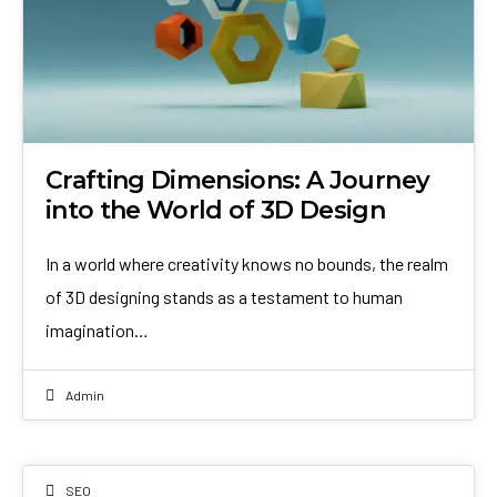
Crafting Dimensions: A Journey
into the World of 3D Design
In a world where creativity knows no bounds, the realm
of 3D designing stands as a testament to human
imagination…
Admin
SEO