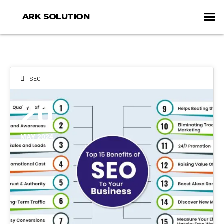
ARK SOLUTION
SEO
20
MAY 2024