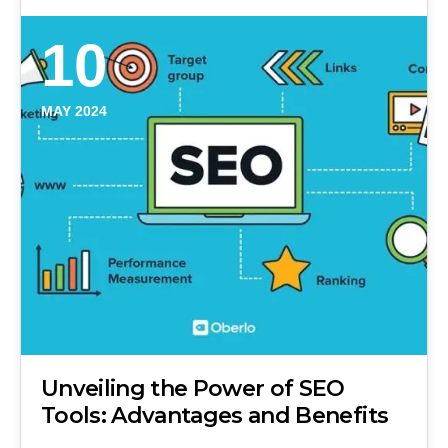
10
MAY 2024
Unveiling the Power of SEO
Tools: Advantages and Benefits