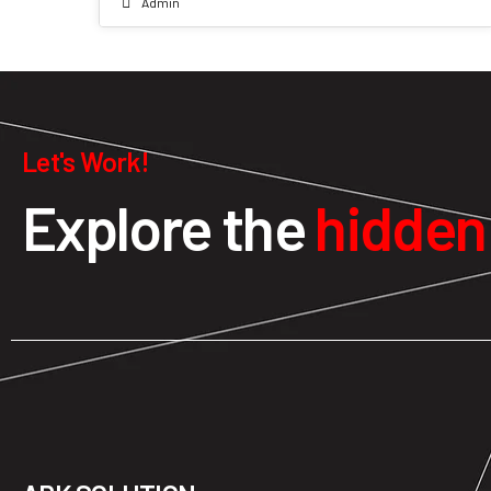
Admin
Let's Work!
Explore the
hidde