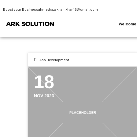
Boost your Business
ahmedrazakhan.khan15@gmail.com
ARK SOLUTION
Welcome
App Development
18
NOV 2023