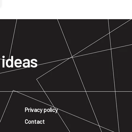
n
ideas
Privacy policy
Contact