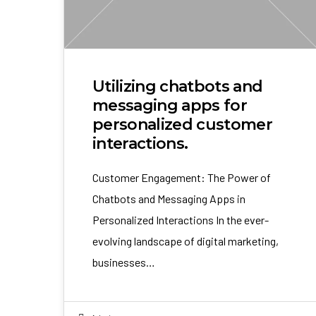
Utilizing chatbots and
messaging apps for
personalized customer
interactions.
Customer Engagement: The Power of
Chatbots and Messaging Apps in
Personalized Interactions In the ever-
evolving landscape of digital marketing,
businesses…