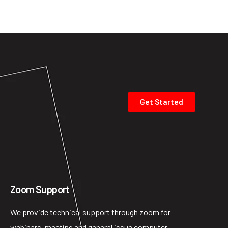
Get Started
Zoom Support
We provide technical support through zoom for
webinars, meeting and general issue computer