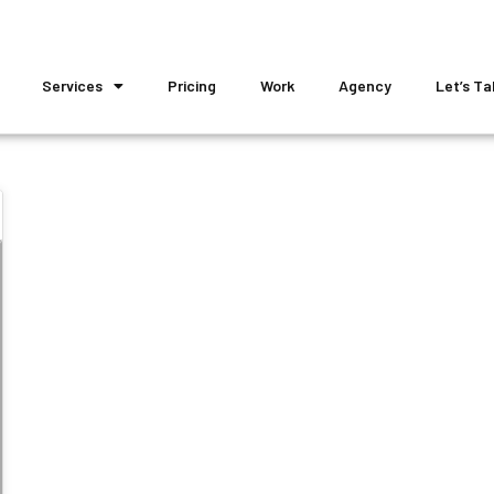
Services
Pricing
Work
Agency
Let’s Ta