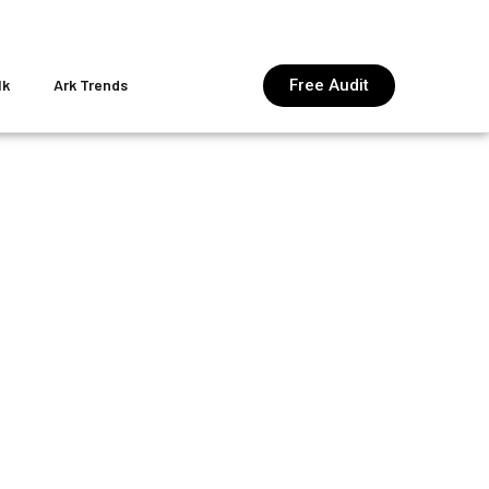
Free Audit
lk
Ark Trends