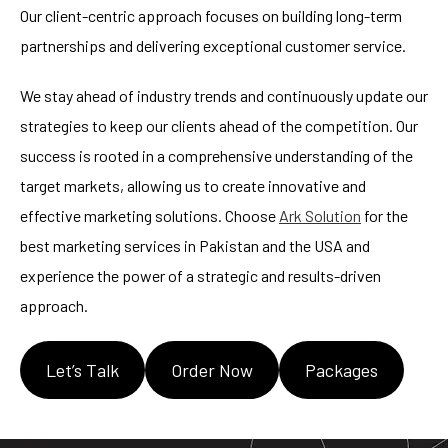
Our client-centric approach focuses on building long-term
partnerships and delivering exceptional customer service.
We stay ahead of industry trends and continuously update our
strategies to keep our clients ahead of the competition. Our
success is rooted in a comprehensive understanding of the
target markets, allowing us to create innovative and
effective marketing solutions. Choose
Ark Solution
for the
best marketing services in Pakistan and the USA and
experience the power of a strategic and results-driven
approach.
Let’s Talk
Order Now
Packages