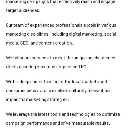
marketing campaigns that effectively reach and engage
target audiences.
Our team of experienced professionals excels in various
marketing disciplines, including digital marketing, social
media, SEO, and content creation.
We tailor our services to meet the unique needs of each
client, ensuring maximum impact and ROI.
With a deep understanding of the local markets and
consumer behaviors, we deliver culturally relevant and
impactful marketing strategies.
We leverage the latest tools and technologies to optimize
campaign performance and drive measurable results.