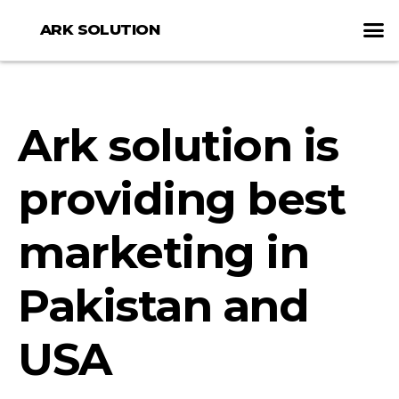
ARK SOLUTION
Ark solution is
providing best
marketing in
Pakistan and
USA