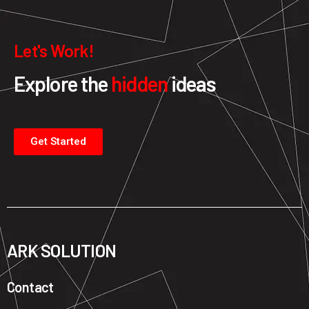
Let's Work!
Explore the
hidden
ideas
Get Started
ARK SOLUTION
Contact ​