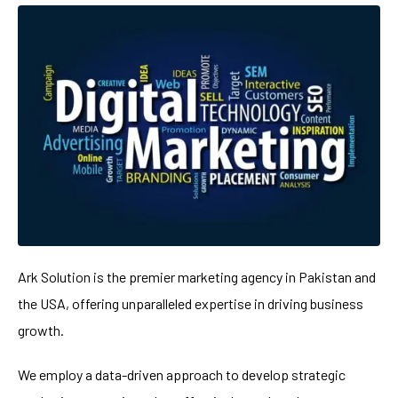
Ark Solution is the premier marketing agency in Pakistan and
the USA, offering unparalleled expertise in driving business
growth.
We employ a data-driven approach to develop strategic